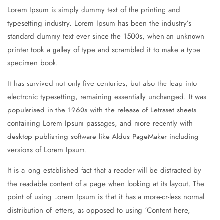
Lorem Ipsum is simply dummy text of the printing and
typesetting industry. Lorem Ipsum has been the industry’s
standard dummy text ever since the 1500s, when an unknown
printer took a galley of type and scrambled it to make a type
specimen book.
It has survived not only five centuries, but also the leap into
electronic typesetting, remaining essentially unchanged. It was
popularised in the 1960s with the release of Letraset sheets
containing Lorem Ipsum passages, and more recently with
desktop publishing software like Aldus PageMaker including
versions of Lorem Ipsum.
It is a long established fact that a reader will be distracted by
the readable content of a page when looking at its layout. The
point of using Lorem Ipsum is that it has a more-or-less normal
distribution of letters, as opposed to using ‘Content here,