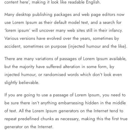
content here’, making it look like readable English.
Many desktop publishing packages and web page editors now
use Lorem Ipsum as their default model text, and a search for
‘lorem ipsum’ will uncover many web sites still in their infancy.
Various versions have evolved over the years, sometimes by
accident, sometimes on purpose (injected humour and the like).
There are many variations of passages of Lorem Ipsum available,
but the majority have suffered alteration in some form, by
injected humour, or randomised words which don’t look even
slightly believable.
If you are going to use a passage of Lorem Ipsum, you need to
be sure there isn’t anything embarrassing hidden in the middle
of text. All the Lorem Ipsum generators on the Internet tend to
repeat predefined chunks as necessary, making this the first true
generator on the Internet.