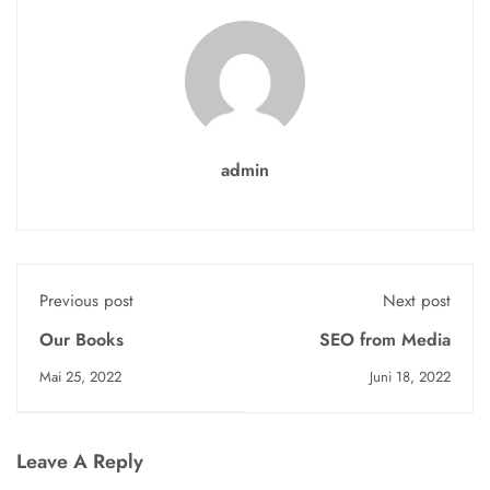
admin
Previous post
Next post
Our Books
SEO from Media
Mai 25, 2022
Juni 18, 2022
Leave A Reply