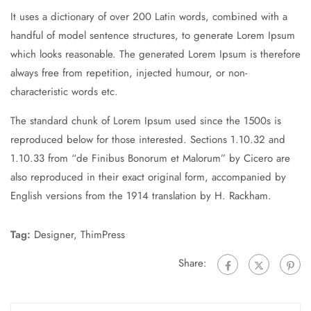
It uses a dictionary of over 200 Latin words, combined with a
handful of model sentence structures, to generate Lorem Ipsum
which looks reasonable. The generated Lorem Ipsum is therefore
always free from repetition, injected humour, or non-
characteristic words etc.
The standard chunk of Lorem Ipsum used since the 1500s is
reproduced below for those interested. Sections 1.10.32 and
1.10.33 from “de Finibus Bonorum et Malorum” by Cicero are
also reproduced in their exact original form, accompanied by
English versions from the 1914 translation by H. Rackham.
Tag:
Designer
,
ThimPress
Share: