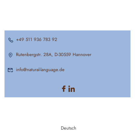
+49 511 936 783 92
Rutenbergstr. 28A, D-30559 Hannover
info@natural-language.de
Deutsch