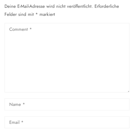
Deine E-Mail-Adresse wird nicht veröffentlicht.
Erforderliche
Felder sind mit
*
markiert