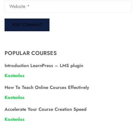
POPULAR COURSES
Introduction LearnPress – LMS plugin
Kostenlos
How To Teach Online Courses Effectively
Kostenlos
Accelerate Your Course Creation Speed
Kostenlos