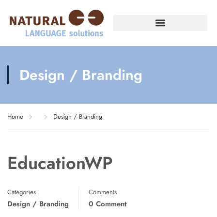
Design / Branding
Home
Design / Branding
EducationWP
Categories
Comments
Design / Branding
0 Comment