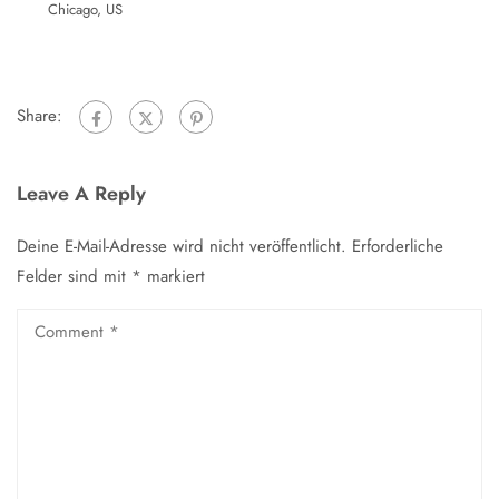
Chicago, US
Share:
Leave A Reply
Deine E-Mail-Adresse wird nicht veröffentlicht.
Erforderliche
Felder sind mit
*
markiert