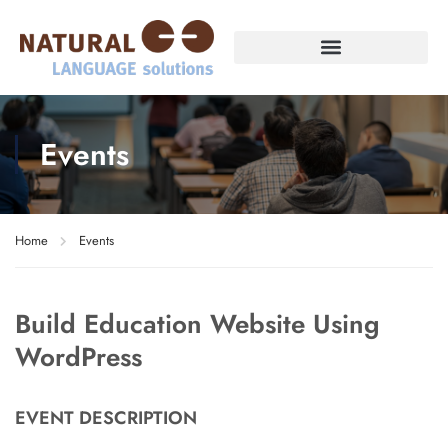
Events
Home
Events
Build Education Website Using
WordPress
EVENT DESCRIPTION