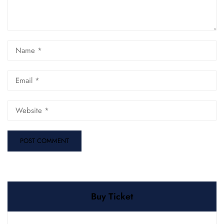
Buy Ticket