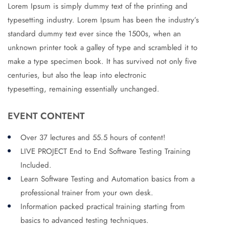
Lorem Ipsum is simply dummy text of the printing and
typesetting industry. Lorem Ipsum has been the industry’s
standard dummy text ever since the 1500s, when an
unknown printer took a galley of type and scrambled it to
make a type specimen book. It has survived not only five
centuries, but also the leap into electronic
typesetting, remaining essentially unchanged.
EVENT CONTENT
Over 37 lectures and 55.5 hours of content!
LIVE PROJECT End to End Software Testing Training
Included.
Learn Software Testing and Automation basics from a
professional trainer from your own desk.
Information packed practical training starting from
basics to advanced testing techniques.