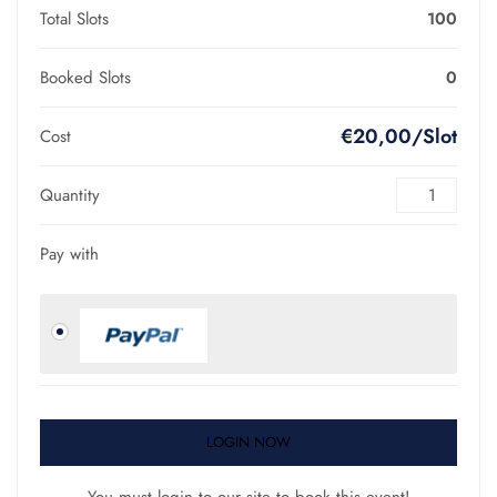
Total Slots
100
Booked Slots
0
€20,00/Slot
Cost
Quantity
Pay with
LOGIN NOW