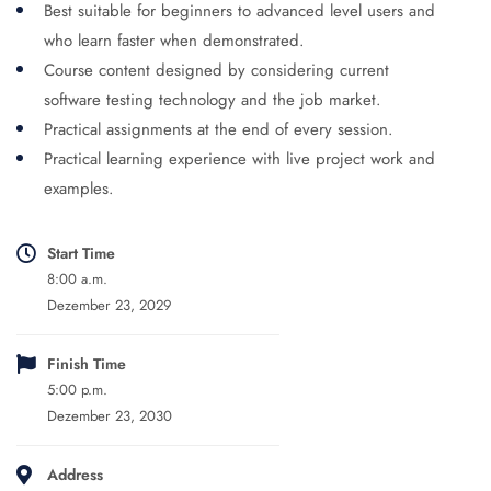
Best suitable for beginners to advanced level users and
who learn faster when demonstrated.
Course content designed by considering current
software testing technology and the job market.
Practical assignments at the end of every session.
Practical learning experience with live project work and
examples.
Start Time
8:00 a.m.
Dezember 23, 2029
Finish Time
5:00 p.m.
Dezember 23, 2030
Address