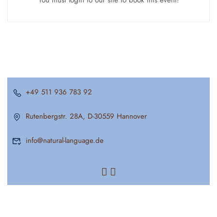
You must login to our site to book this event!
+49 511 936 783 92
Rutenbergstr. 28A, D-30559 Hannover
info@natural-language.de