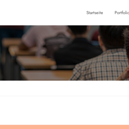
Startseite
Portfoli