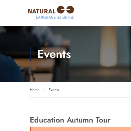
Events
Home
Events
Education Autumn Tour