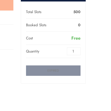
Total Slots
500
Booked Slots
0
Free
Cost
Quantity
EXPIRED