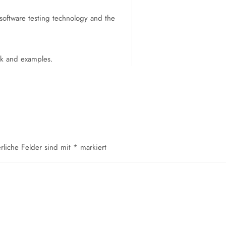
software testing technology and the
ork and examples.
erliche Felder sind mit
*
markiert