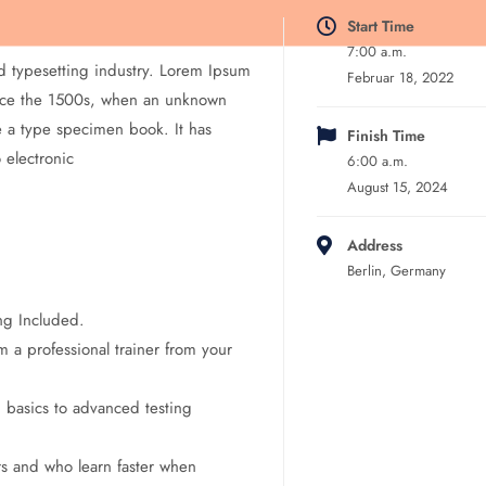
Start Time
7:00 a.m.
d typesetting industry. Lorem Ipsum
Februar 18, 2022
ince the 1500s, when an unknown
e a type specimen book. It has
Finish Time
o electronic
6:00 a.m.
August 15, 2024
Address
Berlin, Germany
ng Included.
 a professional trainer from your
m basics to advanced testing
rs and who learn faster when