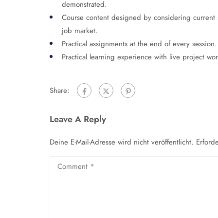
demonstrated.
Course content designed by considering current 
job market.
Practical assignments at the end of every session.
Practical learning experience with live project w
Share:
Leave A Reply
Deine E-Mail-Adresse wird nicht veröffentlicht.
Erford