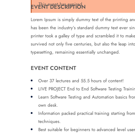
This event has expired
EVENT DESCRIPTION
Lorem Ipsum is simply dummy text of the printing an
has been the industry’s standard dummy text ever s
printer took a galley of type and scrambled it to mak
survived not only five centuries, but also the leap int
typesetting, remaining essentially unchanged.
EVENT CONTENT
Over 37 lectures and 55.5 hours of content!
LIVE PROJECT End to End Software Testing Traini
Learn Software Testing and Automation basics from
own desk.
Information packed practical training starting fro
techniques.
Best suitable for beginners to advanced level use