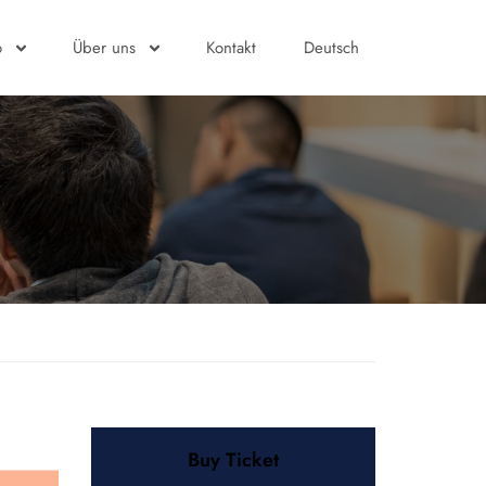
o
Über uns
Kontakt
Deutsch
Buy Ticket