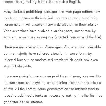
content here’, making it look like readable English.
Many desktop publishing packages and web page editors now
use Lorem Ipsum as their default model text, and a search for
‘lorem ipsum’ will uncover many web sites still in their infancy.
Various versions have evolved over the years, sometimes by
accident, sometimes on purpose (injected humour and the like).
There are many variations of passages of Lorem Ipsum available,
but the majority have suffered alteration in some form, by
injected humour, or randomised words which don’t look even
slightly believable.
If you are going to use a passage of Lorem Ipsum, you need to
be sure there isn’t anything embarrassing hidden in the middle
of text. All the Lorem Ipsum generators on the Internet tend to
repeat predefined chunks as necessary, making this the first true
generator on the Internet.