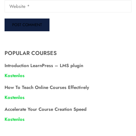
POPULAR COURSES
Introduction LearnPress – LMS plugin
Kostenlos
How To Teach Online Courses Effectively
Kostenlos
Accelerate Your Course Creation Speed
Kostenlos