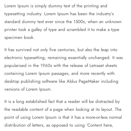
Lorem Ipsum is simply dummy text of the printing and
typesetting industry. Lorem Ipsum has been the industry’s
standard dummy text ever since the 1500s, when an unknown
printer took a galley of type and scrambled it to make a type
specimen book.
It has survived not only five centuries, but also the leap into
electronic typesetting, remaining essentially unchanged. It was
popularised in the 1960s with the release of Letraset sheets
containing Lorem Ipsum passages, and more recently with
desktop publishing software like Aldus PageMaker including
versions of Lorem Ipsum.
It is a long established fact that a reader will be distracted by
the readable content of a page when looking at its layout. The
point of using Lorem Ipsum is that it has a more-or-less normal
distribution of letters, as opposed to using ‘Content here,