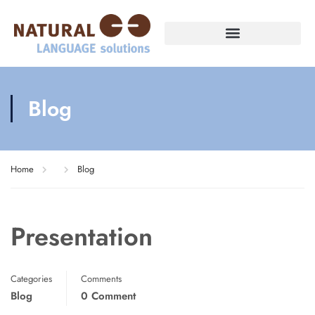
Blog
Home
Blog
Presentation
Categories
Comments
Blog
0 Comment