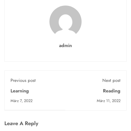
admin
Previous post
Next post
Learning
Reading
März 7, 2022
März 11, 2022
Leave A Reply