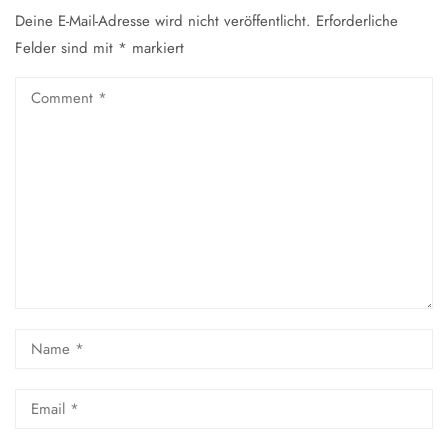
Deine E-Mail-Adresse wird nicht veröffentlicht.
Erforderliche
Felder sind mit
*
markiert