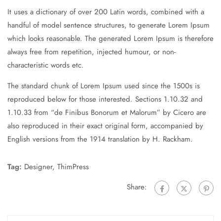
It uses a dictionary of over 200 Latin words, combined with a
handful of model sentence structures, to generate Lorem Ipsum
which looks reasonable. The generated Lorem Ipsum is therefore
always free from repetition, injected humour, or non-
characteristic words etc.
The standard chunk of Lorem Ipsum used since the 1500s is
reproduced below for those interested. Sections 1.10.32 and
1.10.33 from “de Finibus Bonorum et Malorum” by Cicero are
also reproduced in their exact original form, accompanied by
English versions from the 1914 translation by H. Rackham.
Tag:
Designer
,
ThimPress
Share: