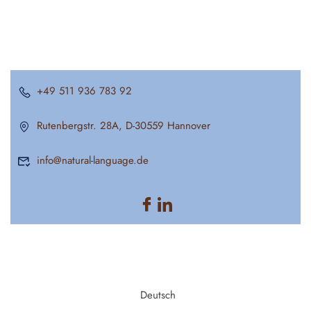
+49 511 936 783 92
Rutenbergstr. 28A, D-30559 Hannover
info@natural-language.de
Deutsch